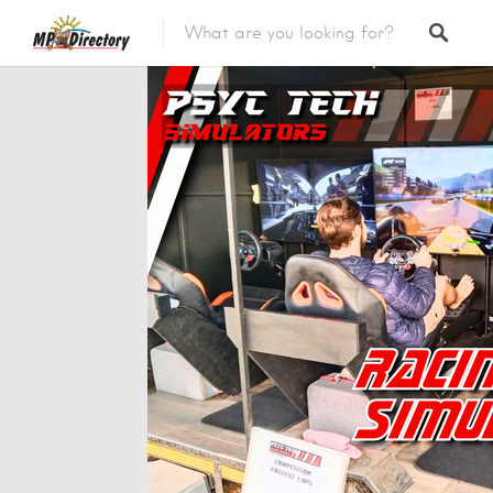
City of Middelburg
Region
City of Emalahleni
Region
City of Ermelo
Region
City of Secunda
Region
Security
Category
Car Dealers
Category
Panel Beaters
Category
Accommodation
Category