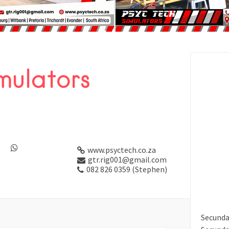
mulators
www.psyctech.co.za
gtr.rig001@gmail.com
082 826 0359 (Stephen)
Secund