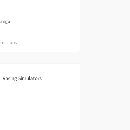
a
anga
irections
Racing Simulators