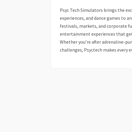
Psyc Tech Simulators brings the exc
experiences, and dance games to an
festivals, markets, and corporate fu
entertainment experiences that ge
Whether you’re after adrenaline-pum
challenges, Psyctech makes every e