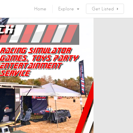
Home
Explore
Get Listed