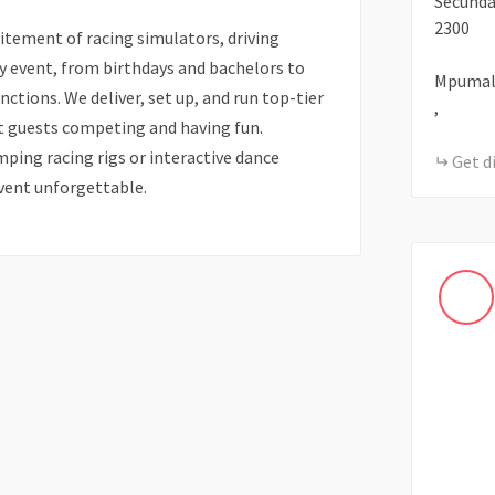
Secund
2300
itement of racing simulators, driving
y event, from birthdays and bachelors to
Mpumal
nctions. We deliver, set up, and run top-tier
,
t guests competing and having fun.
ping racing rigs or interactive dance
Get d
vent unforgettable.