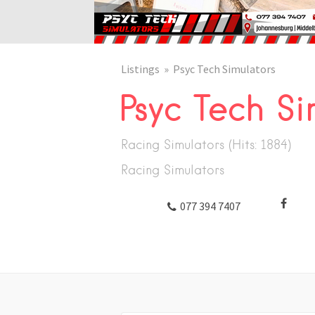
Listings
Psyc Tech Simulators
Psyc Tech Si
Racing Simulators (Hits: 1884)
Racing Simulators
TWITTER
077 394 7407
FACEBOOK
GOOGLE