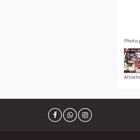
Photo 
Attach