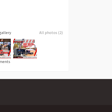
gallery
All photos (2)
ments