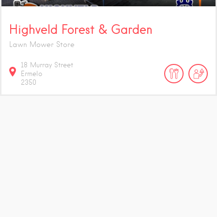
Highveld Forest & Garden
Lawn Mower Store
18 Murray Street
Ermelo
2350