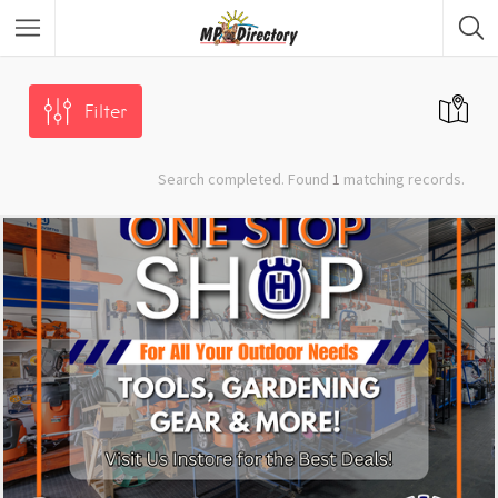
City of Middelburg
Region
Filter
City of Emalahleni
Region
Search completed. Found
1
matching records.
City of Ermelo
Region
City of Secunda
Region
Security
Category
Car Dealers
Category
Panel Beaters
Category
Accommodation
Category