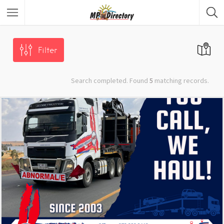
City of Middelburg
Region
Filter
City of Emalahleni
Region
Search completed. Found
5
matching records.
City of Ermelo
Region
City of Secunda
Region
Security
Category
Car Dealers
Category
Panel Beaters
Category
Accommodation
Category