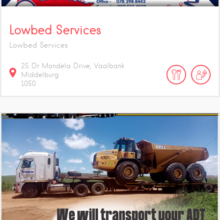
Lowbed Services
Lowbed Services
25 Dr Mandela Drive, Vaalbank
Middelburg
1050