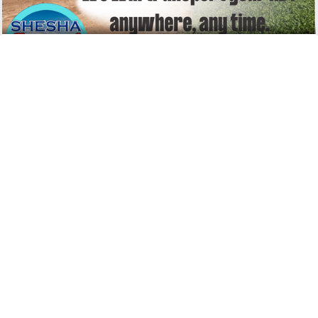
Shesha Towing
Towing Services
56 Voortrekker Avenue
Ermelo
2351